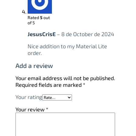
Rated
5
out
of 5
JesusCrisE
–
8 de October de 2024
Nice addition to my Material Lite
order.
Add a review
Your email address will not be published.
Required fields are marked
*
Your rating
Your review
*