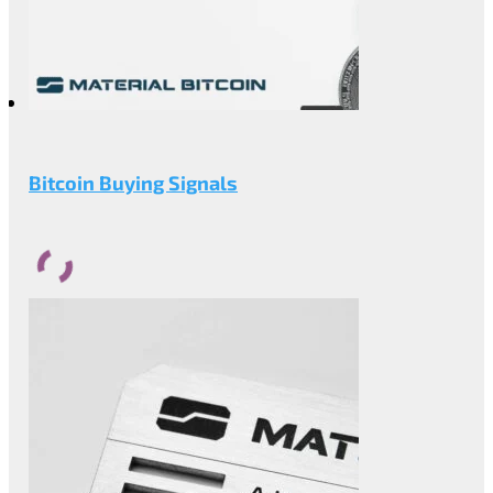
Bitcoin Buying Signals