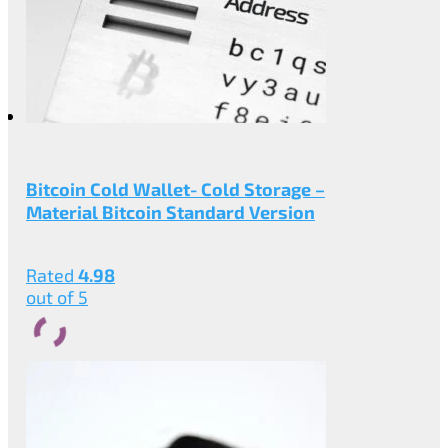
Bitcoin Cold Wallet- Cold Storage –
Material Bitcoin Standard Version
Rated
4.98
out of 5