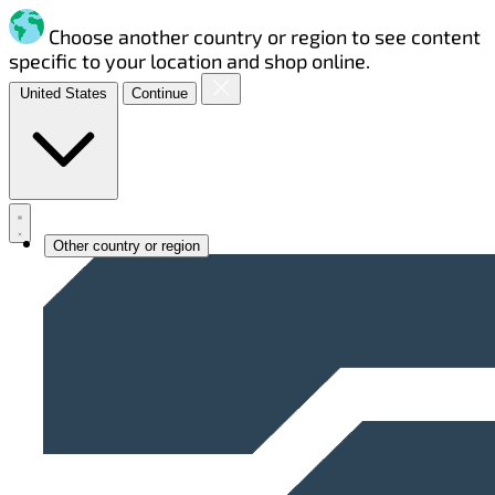
Choose another country or region to see content
specific to your location and shop online.
United States
Continue
Other country or region