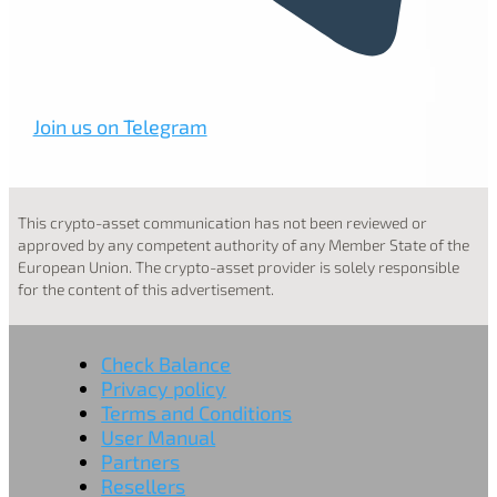
Join us on Telegram
This crypto-asset communication has not been reviewed or
approved by any competent authority of any Member State of the
European Union. The crypto-asset provider is solely responsible
for the content of this advertisement.
Check Balance
Privacy policy
Terms and Conditions
User Manual
Partners
Resellers