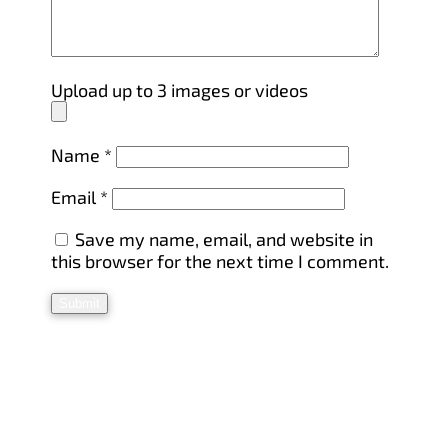
Upload up to 3 images or videos
Name
*
Email
*
Save my name, email, and website in
this browser for the next time I comment.
Submit