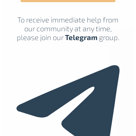
To receive immediate help from
our community at any time,
please join our
Telegram
group.