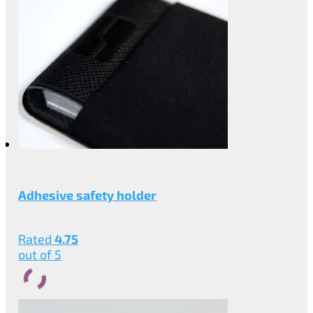
Adhesive safety holder
Rated
4.75
out of 5