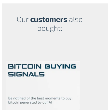
Our
customers
also
bought:
Related products