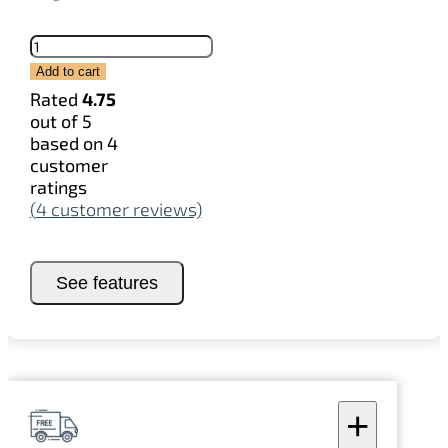
Stickers
quantity
Add to cart
Rated
4.75
out of 5
based on
4
customer
ratings
(
4
customer reviews)
See features
+