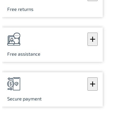
Free returns
+
Free assistance
+
Secure payment