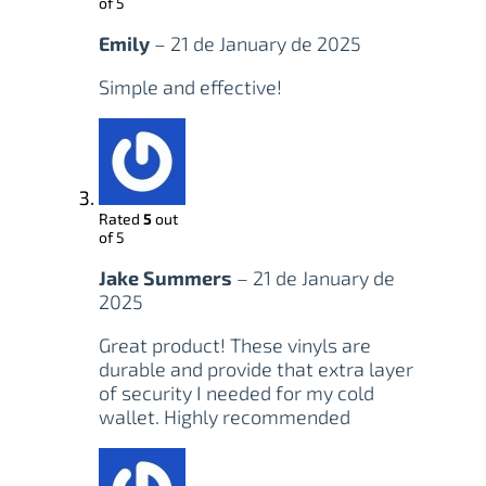
of 5
Emily
–
21 de January de 2025
Simple and effective!
Rated
5
out
of 5
Jake Summers
–
21 de January de
2025
Great product! These vinyls are
durable and provide that extra layer
of security I needed for my cold
wallet. Highly recommended