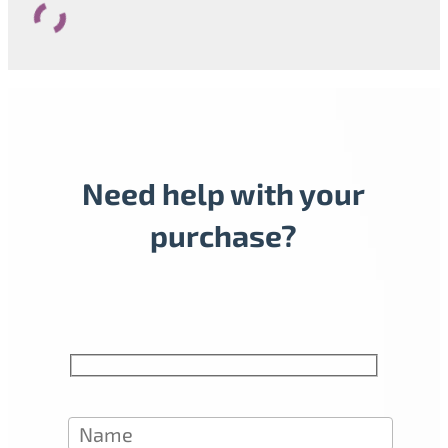
Need help with your
purchase?