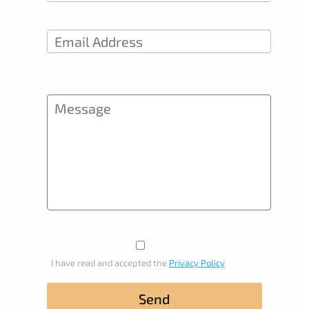
I have read and accepted the
Privacy Policy