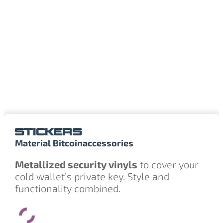
STICKERS
Material Bitcoin
accessories
Metallized security vinyls
to cover your
cold wallet’s private key. Style and
functionality combined.