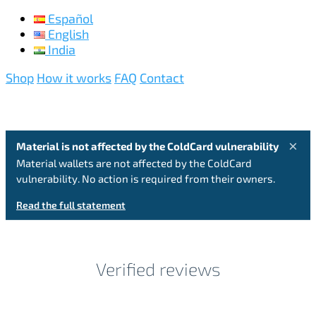
Español
English
India
Shop
How it works
FAQ
Contact
×
Material is not affected by the ColdCard vulnerability
Material wallets are not affected by the ColdCard
vulnerability. No action is required from their owners.
Read the full statement
Verified reviews