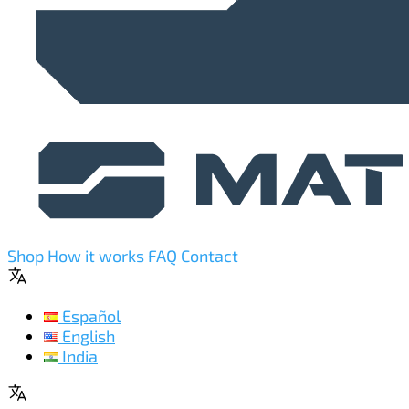
Shop
How it works
FAQ
Contact
Español
English
India