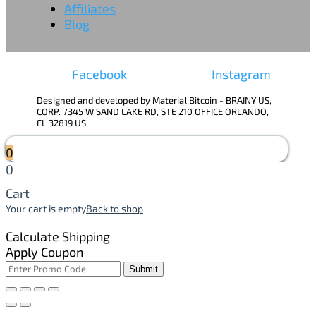
Affiliates
Blog
Facebook
Instagram
Designed and developed by Material Bitcoin - BRAINY US,
CORP. 7345 W SAND LAKE RD, STE 210 OFFICE ORLANDO,
FL 32819 US
0
0
Cart
Your cart is empty
Back to shop
Calculate Shipping
Apply Coupon
Submit