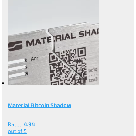
Material Bitcoin Shadow
Rated
4.94
out of 5