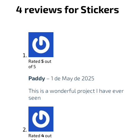
4 reviews for
Stickers
Rated
5
out
of 5
Paddy
–
1 de May de 2025
This is a wonderful project I have ever
seen
Rated
4
out